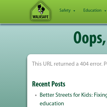
Safety
Education
Oops,
This URL returned a 404 error.
Recent Posts
Better Streets for Kids: Fixi
education