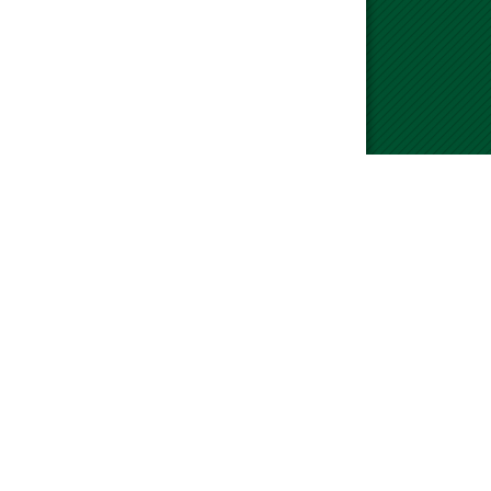
please visit our Contact Us