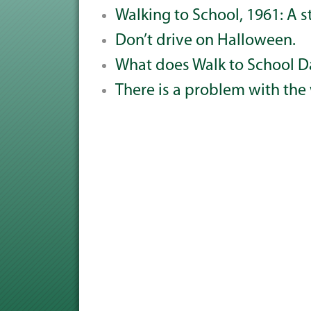
Walking to School, 1961: A s
Don’t drive on Halloween.
What does Walk to School D
There is a problem with the