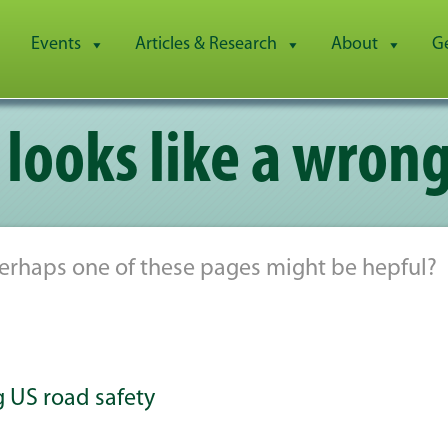
Events
Articles & Research
About
G
 looks like a wrong
 Perhaps one of these pages might be hepful?
ng US road safety