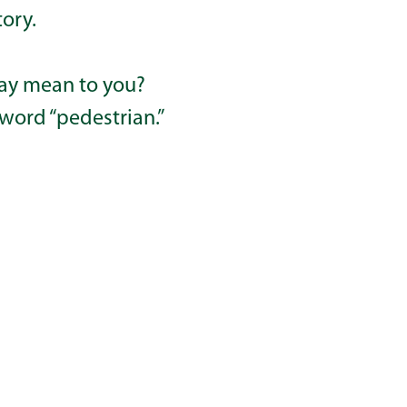
tory.
ay mean to you?
 word “pedestrian.”