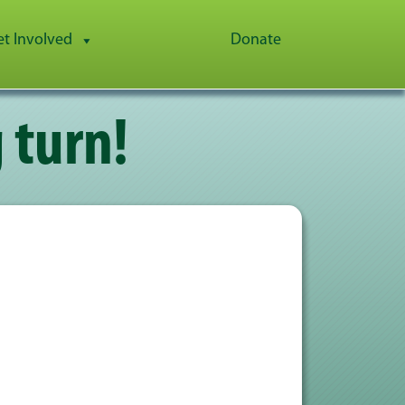
et Involved
Donate
 turn!