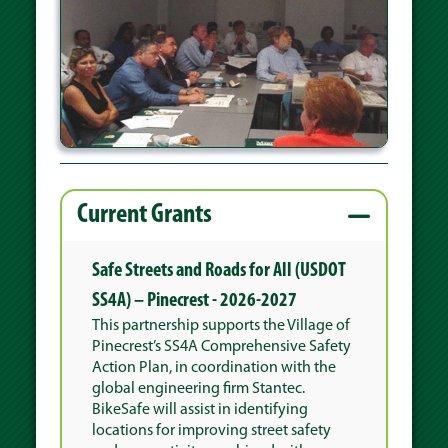
Current Grants
Safe Streets and Roads for All (USDOT
SS4A) – Pinecrest - 2026-2027
This partnership supports the Village of
Pinecrest’s SS4A Comprehensive Safety
Action Plan, in coordination with the
global engineering firm Stantec.
BikeSafe will assist in identifying
locations for improving street safety