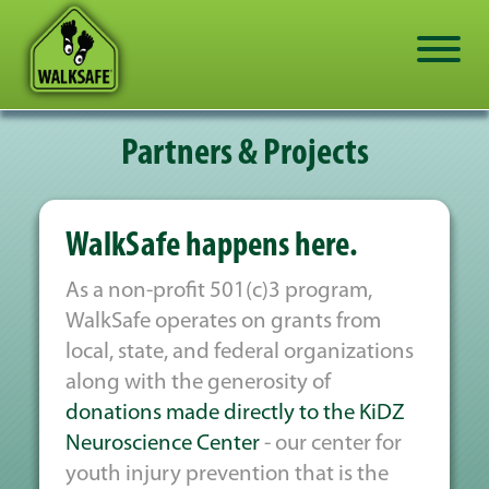
Partners & Projects
WalkSafe happens here.
As a non-profit 501(c)3 program,
WalkSafe operates on grants from
local, state, and federal organizations
along with the generosity of
donations made directly to the KiDZ
Neuroscience Center
- our center for
youth injury prevention that is the