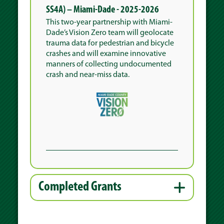
SS4A) – Miami-Dade - 2025-2026
This two-year partnership with Miami-
Dade’s Vision Zero team will geolocate
trauma data for pedestrian and bicycle
crashes and will examine innovative
manners of collecting undocumented
crash and near-miss data.
Completed Grants