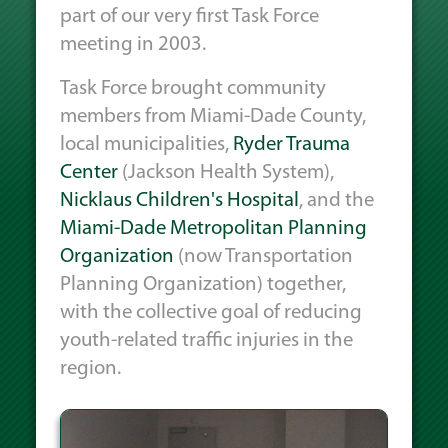
part of our very first Task Force
meeting in 2003.
Task Force brought community
members from Miami-Dade County,
local municipalities,
Ryder Trauma
Center
(Jackson Health System),
Nicklaus Children's Hospital
, and the
Miami-Dade Metropolitan Planning
Organization
(now Transportation
Planning Organization) together,
with the collective goal of reducing
youth-related traffic injuries in the
region.