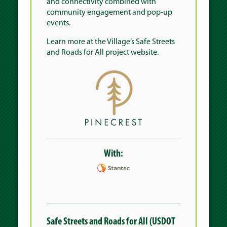
and connectivity combined with
community engagement and pop-up
events.
Learn more at the
Village’s Safe Streets
and Roads for All project website
.
With:
Safe Streets and Roads for All (USDOT