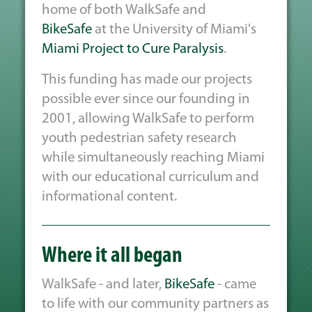
home of both WalkSafe and
BikeSafe
at the University of Miami's
Miami Project to Cure Paralysis
.
This funding has made our projects
possible ever since our founding in
2001, allowing WalkSafe to perform
youth pedestrian safety research
while simultaneously reaching Miami
with our educational curriculum and
informational content.
Where it all began
WalkSafe - and later,
BikeSafe
- came
to life with our community partners as