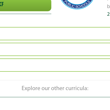
CF
2
Explore our other curricula: