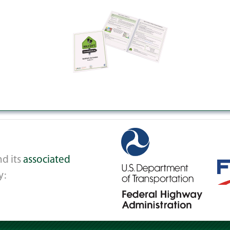
d its
associated
y: