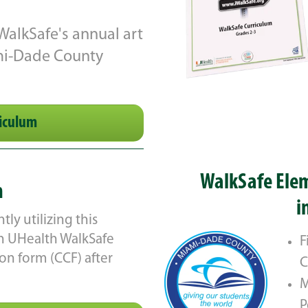
 WalkSafe's annual art
ami-Dade County
iculum
WalkSafe Elem
m
i
ly utilizing this
ith UHealth WalkSafe
F
n form (CCF) after
C
M
P