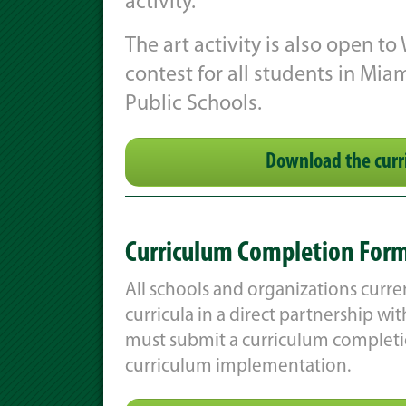
activity.
The art activity is also open to
contest for all students in Mi
Public Schools.
Download the curr
Curriculum Completion For
All schools and organizations current
curricula in a direct partnership w
must submit a curriculum completio
curriculum implementation.