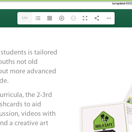
1/41
students is tailored
youths not old
, but more advanced
de.
rricula, the 2-3rd
ashcards to aid
ussion, videos with
and a creative art