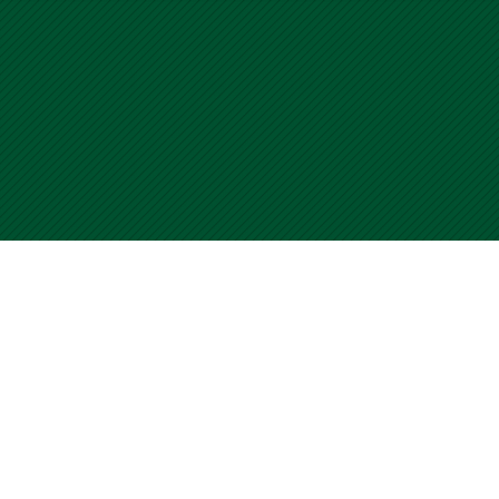
University of Miami WalkSafe Program
Home
For questions or comments about WalkSafe, 
Submit your CCF
page. Use of this site is an acceptance of o
Contact Us
Terms of Use
© Copyright 2001
-2026 University of Miami