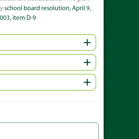
by
school board resolution, April 9,
003, item D-9