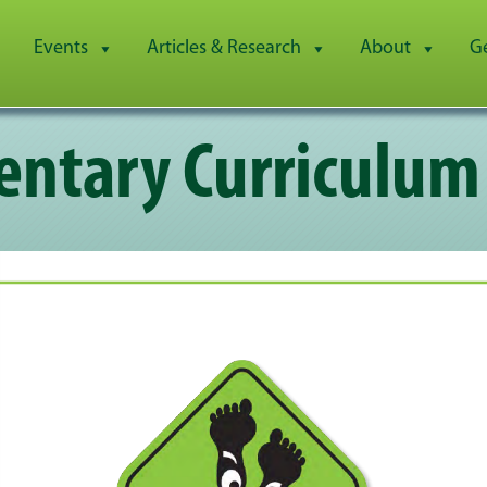
Events
Articles & Research
About
G
ntary Curriculum