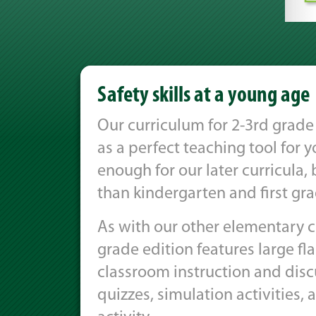
Safety skills at a young age
Our curriculum for 2-3rd grade 
as a perfect teaching tool for 
enough for our later curricula
than kindergarten and first gra
As with our other elementary cu
grade edition features large fl
classroom instruction and disc
quizzes, simulation activities, 