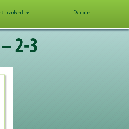
et Involved
Donate
 – 2-3