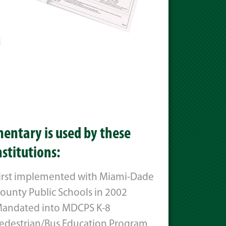
entary is used by these
nstitutions:
irst implemented with Miami-Dade
ounty Public Schools in 2002
andated into MDCPS K-8
edestrian/Bus Education Program