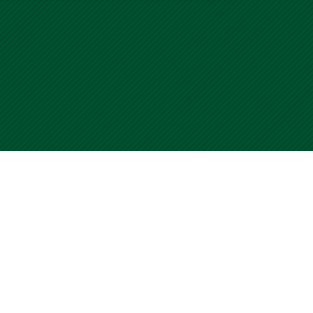
please visit our Contact Us
ur Terms of Use.
 WalkSafe Program. All