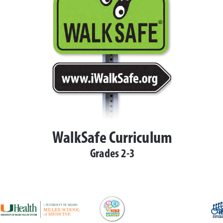
 at (
http://iwalksafe.org
/
isit 
www.iwalksafe.org