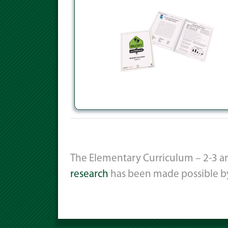
The Elementary Curriculum – 2-3 an
research
has been made possible b