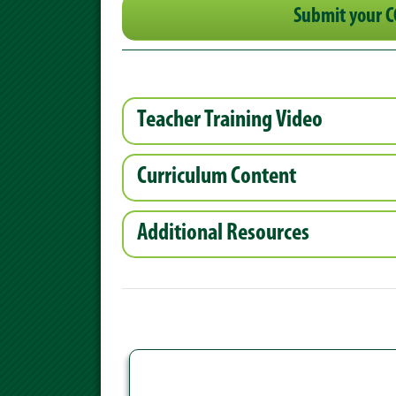
Submit your C
Teacher Training Video
Curriculum Content
Additional Resources