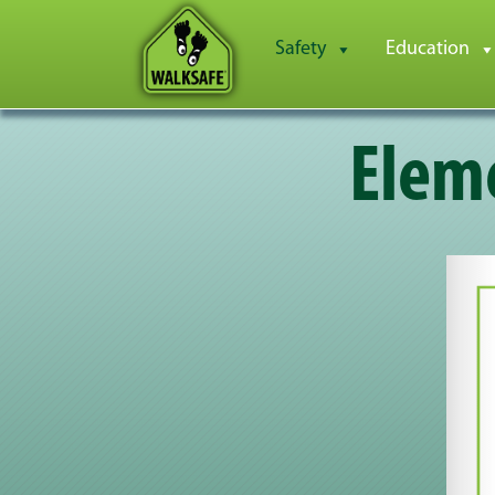
Safety
Education
Eleme