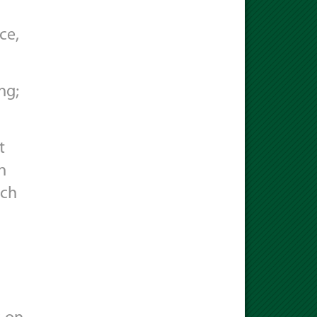
ce,
ng;
t
n
ich