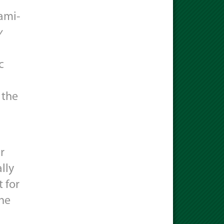
iami-
y
c
 the
r
lly
 for
the