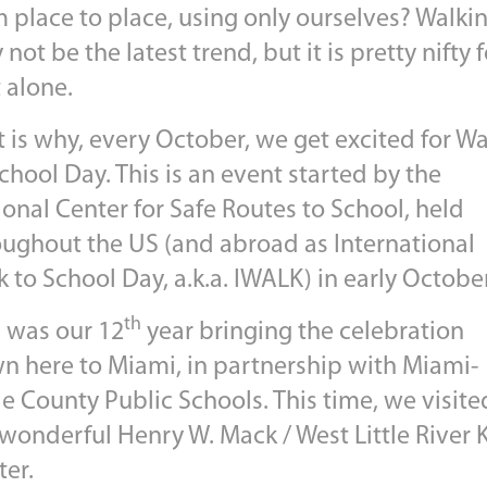
m place to place, using only ourselves? Walki
not be the latest trend, but it is pretty nifty f
 alone.
 is why, every October, we get excited for Wa
chool Day. This is an event started by the
onal Center for Safe Routes to School, held
oughout the US (and abroad as International
 to School Day, a.k.a. IWALK) in early October
th
s was our 12
year bringing the celebration
n here to Miami, in partnership with Miami-
e County Public Schools. This time, we visite
wonderful Henry W. Mack / West Little River 
ter.