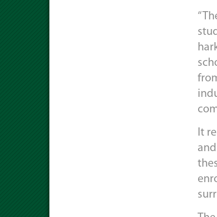
“The
stu
har
sch
from
indu
com
It r
and
the
enro
sur