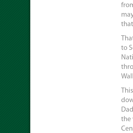
fro
may 
that
That
to S
Nati
thr
Walk
Thi
dow
Dad
the 
Cen