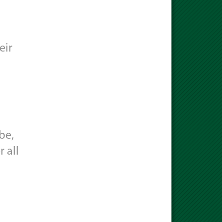
eir
be,
 all