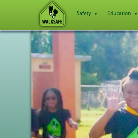
Safety
Education