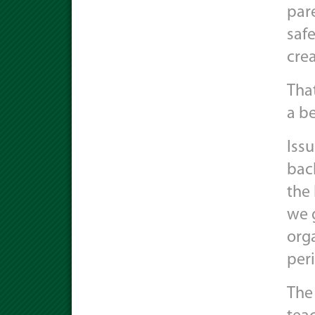
pare
safe
crea
That
a be
Issu
bac
the 
we 
orga
peri
The 