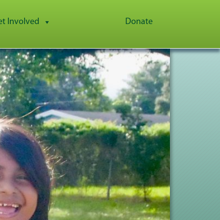
et Involved
Donate