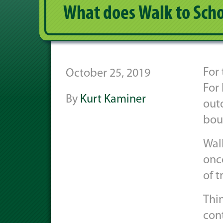
What does Walk to Scho
For 
October 25, 2019
For 
By
Kurt Kaminer
out
bou
Wal
once
of t
Thi
con