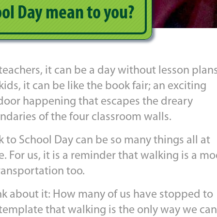
ol Day mean to you?
teachers, it can be a day without lesson plans
kids, it can be like the book fair; an exciting
door happening that escapes the dreary
ndaries of the four classroom walls.
k to School Day can be so many things all at
. For us, it is a reminder that walking is a m
ransportation too.
nk about it: How many of us have stopped to
template that walking is the only way we can