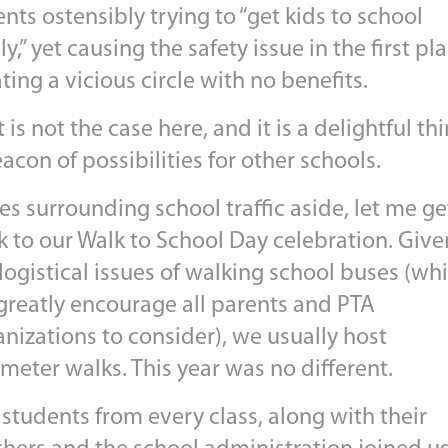
nts ostensibly trying to “get kids to school
ly,” yet causing the safety issue in the first pla
ting a vicious circle with no benefits.
 is not the case here, and it is a delightful thi
acon of possibilities for other schools.
es surrounding school traffic aside, let me ge
k to our Walk to School Day celebration. Give
logistical issues of walking school buses (wh
greatly encourage all parents and PTA
nizations to consider), we usually host
meter walks. This year was no different.
students from every class, along with their