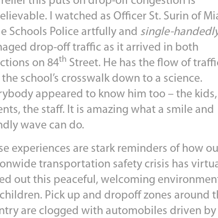
relief this puts on drop-off congestion is
lievable. I watched as Officer St. Surin of M
e Schools Police artfully and
single-handedl
ged drop-off traffic as it arrived in both
th
ections on 84
Street. He has the flow of traffi
 the school’s crosswalk down to a science.
rybody appeared to know him too – the kids,
nts, the staff. It is amazing what a smile and
endly wave can do.
se experiences are stark reminders of how ou
onwide transportation safety crisis has virtua
ed out this peaceful, welcoming environment
 children. Pick up and dropoff zones around 
ntry are clogged with automobiles driven by