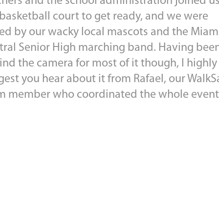
chers and the school administration joined u
 basketball court to get ready, and we were
ned by our wacky local mascots and the Miam
tral Senior High marching band. Having bee
nd the camera for most of it though, I highly
gest you hear about it from Rafael, our WalkS
m member who coordinated the whole event