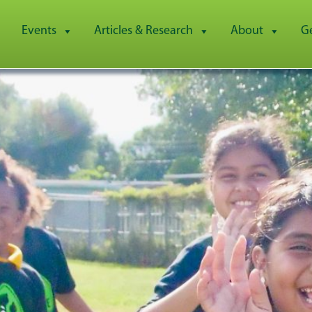
Events
Articles & Research
About
G