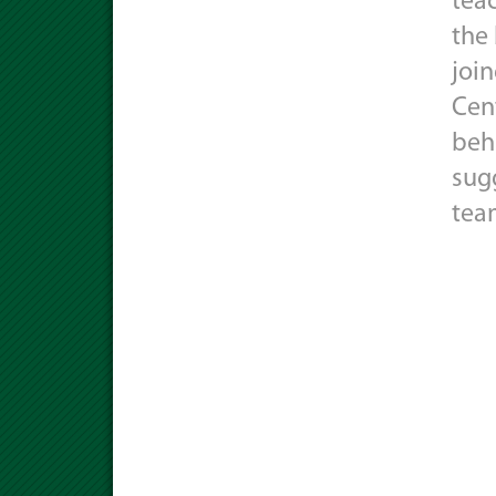
tea
the
joi
Cen
behi
sug
tea