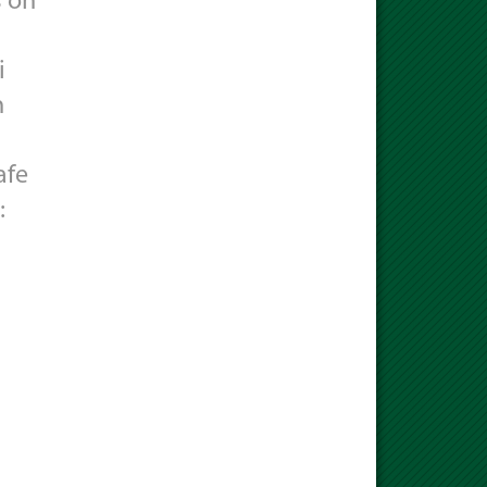
s on
i
n
afe
: