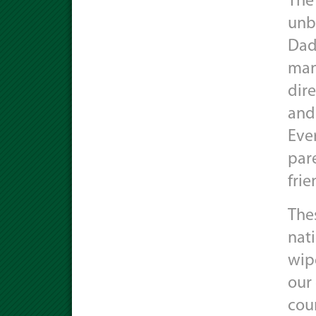
The 
unbe
Dad
mana
dir
and
Eve
pare
fri
The
nati
wip
our
cou