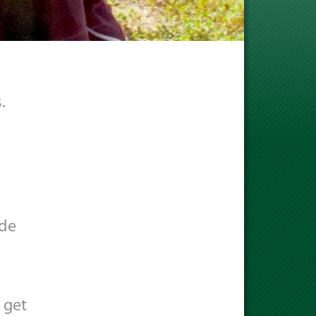
.
ode
 get