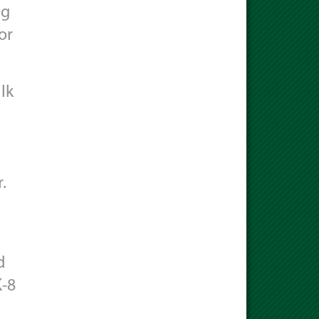
ng
or
lk
.
d
K-8