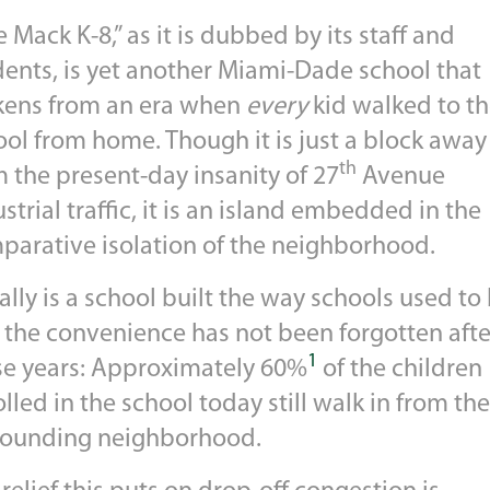
 Mack K-8,” as it is dubbed by its staff and
dents, is yet another Miami-Dade school that
kens from an era when
every
kid walked to th
ool from home. Though it is just a block away
th
 the present-day insanity of 27
Avenue
strial traffic, it is an island embedded in the
parative isolation of the neighborhood.
eally is a school built the way schools used to 
 the convenience has not been forgotten after
1
se years: Approximately 60%
of the children
lled in the school today still walk in from the
rounding neighborhood.