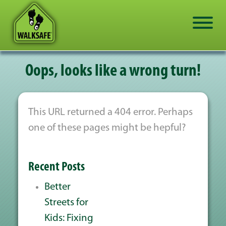
Oops, looks like a wrong turn!
This URL returned a 404 error. Perhaps
one of these pages might be hepful?
Recent Posts
Better
Streets for
Kids: Fixing