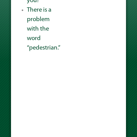
you?
There is a
problem
with the
word
“pedestrian.”