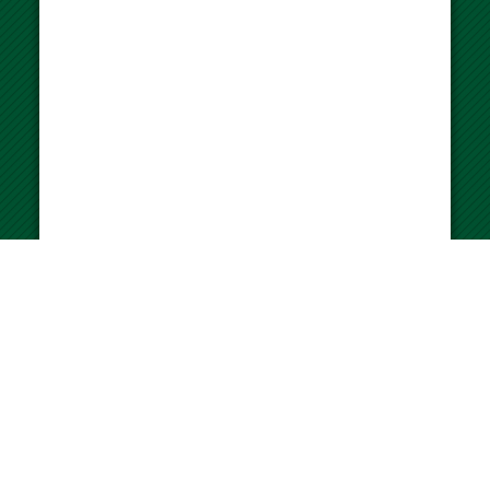
University of Miami WalkSafe Program