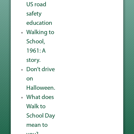
US road
safety
education
Walking to
School,
1961: A
story.
Don’t drive
on
Halloween.
What does
Walk to
School Day
mean to