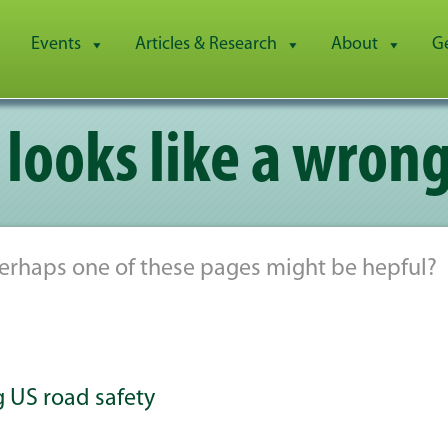
Events
Articles & Research
About
G
 looks like a wrong
 Perhaps one of these pages might be hepful?
ng US road safety