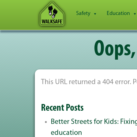
Safety
Education
Oops,
This URL returned a 404 error.
Recent Posts
Better Streets for Kids: Fixi
education