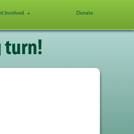
et Involved
Donate
 turn!