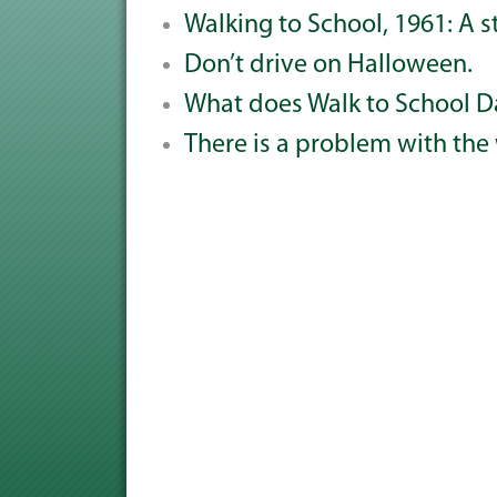
Walking to School, 1961: A s
Don’t drive on Halloween.
What does Walk to School D
There is a problem with the