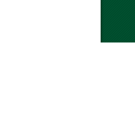
please visit our Contact Us