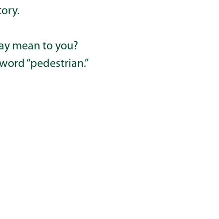
tory.
ay mean to you?
 word “pedestrian.”