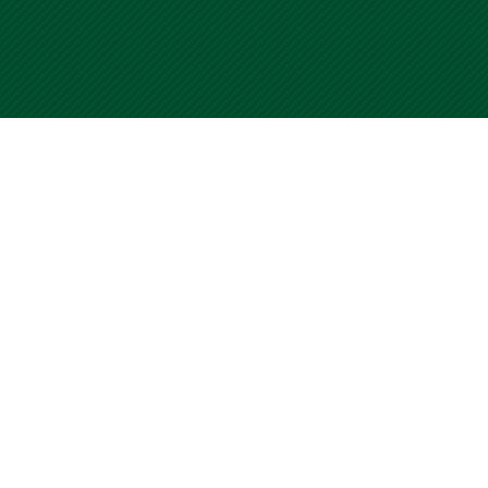
University of Miami WalkSafe Program
Home
Submit your CCF
Contact Us
Terms of Use
For questions or comments about WalkSafe, please visit our
Contact Us page. Use of this site is an acceptance of our Terms
of Use.
© Copyright 2001
-2026 University of Miami WalkSafe Program.
All Rights Reserved.