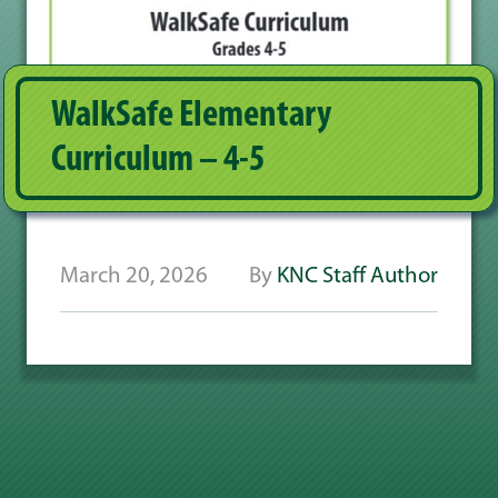
WalkSafe Elementary
Curriculum – 4-5
March 20, 2026
By
KNC Staff Author