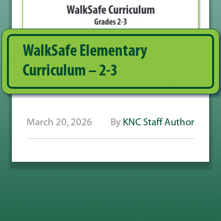
WalkSafe Elementary
Curriculum – 2-3
March 20, 2026
By
KNC Staff Author