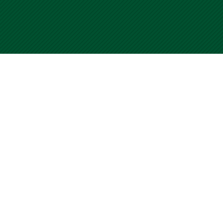
University of Miami WalkSafe Program
Home
Submit your CCF
Contact Us
Terms of Use
For questions or comments about WalkSafe, please visit our
Contact Us page. Use of this site is an acceptance of our Terms
of Use.
© Copyright 2001
-2026 University of Miami WalkSafe Program.
All Rights Reserved.