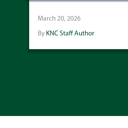
March 20, 2026
By
KNC Staff Author