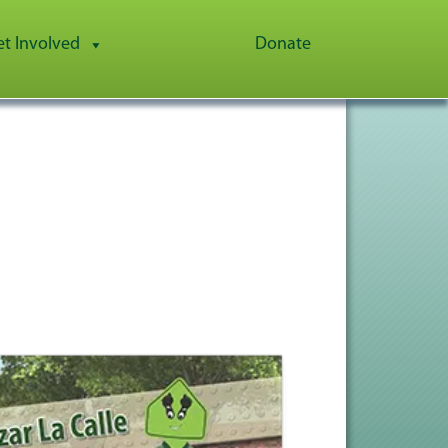
et Involved
Donate