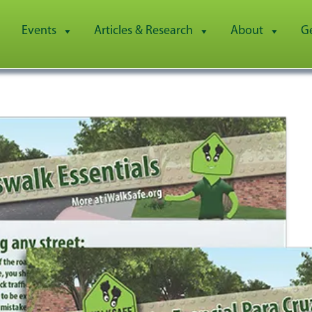
Events
Articles & Research
About
G