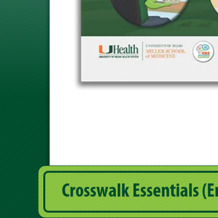
Crosswalk Essentials (E