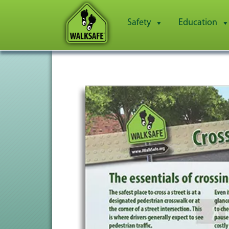
Safety
Education