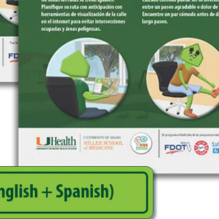
nglish + Spanish)